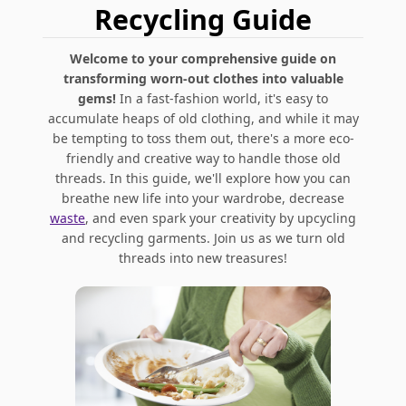
Recycling Guide
Welcome to your comprehensive guide on
transforming worn-out clothes into valuable
gems!
In a fast-fashion world, it's easy to
accumulate heaps of old clothing, and while it may
be tempting to toss them out, there's a more eco-
friendly and creative way to handle those old
threads. In this guide, we'll explore how you can
breathe new life into your wardrobe, decrease
waste
, and even spark your creativity by upcycling
and recycling garments. Join us as we turn old
threads into new treasures!