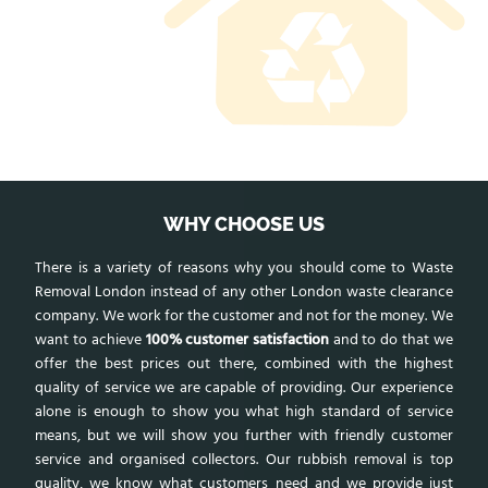
WHY CHOOSE US
There is a variety of reasons why you should come to Waste
Removal London instead of any other London waste clearance
company. We work for the customer and not for the money. We
want to achieve
100% customer satisfaction
and to do that we
offer the best prices out there, combined with the highest
quality of service we are capable of providing. Our experience
alone is enough to show you what high standard of service
means, but we will show you further with friendly customer
service and organised collectors. Our rubbish removal is top
quality, we know what customers need and we provide just