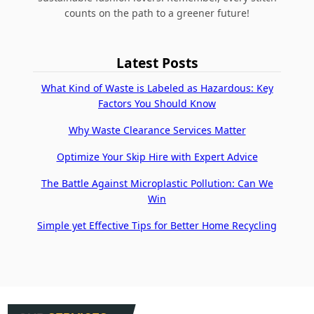
counts on the path to a greener future!
Latest Posts
What Kind of Waste is Labeled as Hazardous: Key
Factors You Should Know
Why Waste Clearance Services Matter
Optimize Your Skip Hire with Expert Advice
The Battle Against Microplastic Pollution: Can We
Win
Simple yet Effective Tips for Better Home Recycling