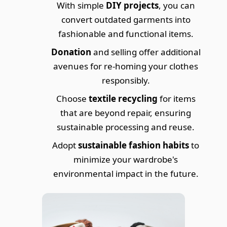
With simple
DIY projects
, you can
convert outdated garments into
fashionable and functional items.
Donation
and selling offer additional
avenues for re-homing your clothes
responsibly.
Choose
textile recycling
for items
that are beyond repair, ensuring
sustainable processing and reuse.
Adopt
sustainable fashion habits
to
minimize your wardrobe's
environmental impact in the future.