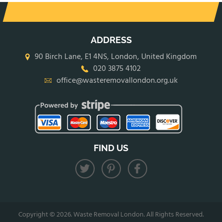
ADDRESS
90 Birch Lane, E1 4NS, London, United Kingdom
020 3875 4102
office@wasteremovallondon.org.uk
FIND US
Copyright ©
2026. Waste Removal London. All Rights Reserved.