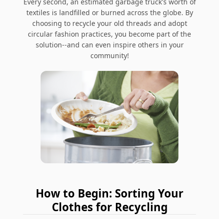
Every second, an estimated garbage truck's worth of
textiles is landfilled or burned across the globe.
By
choosing to recycle your old threads and adopt
circular fashion practices, you become part of the
solution--and can even inspire others in your
community!
How to Begin: Sorting Your
Clothes for Recycling