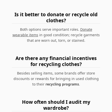
Is it better to donate or recycle old
clothes?
Both options serve important roles.
Donate
wearable items
in good condition; recycle garments
that are worn out, torn, or stained.
Are there any financial incentives
for recycling clothes?
Besides selling items, some brands offer store
discounts or rewards for bringing in used clothing
to their
recycling programs
.
How often should I audit my
wardrobe?