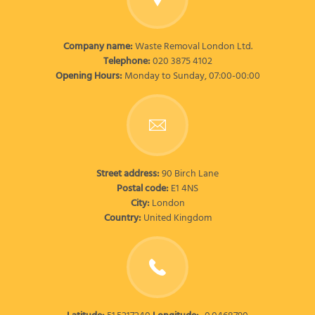
Company name:
Waste Removal London Ltd.
Telephone:
020 3875 4102
Opening Hours:
Monday to Sunday, 07:00-00:00
Street address:
90 Birch Lane
Postal code:
E1 4NS
City:
London
Country:
United Kingdom