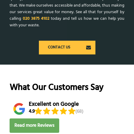
that. We make ourselves accessible and affordable, thus making
our services great value for money. See all that for yourself by
calling
020 3875 4102
today and tell us how we can help you
with your waste.
CONTACT US
What Our Customers Say
Excellent on Google
4.9
(68)
Read more Reviews