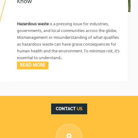
Know
1762134067
What Kind of Waste is Labeled as Hazardous:
Key Factors You Should Know
Hazardous waste
is a pressing issue for industries,
governments, and local communities across the globe.
Mismanagement or misunderstanding of what qualifies
as hazardous waste can have grave consequences for
human health and the environment. To minimize risk, it's
essential to understand...
READ MORE
CONTACT
US