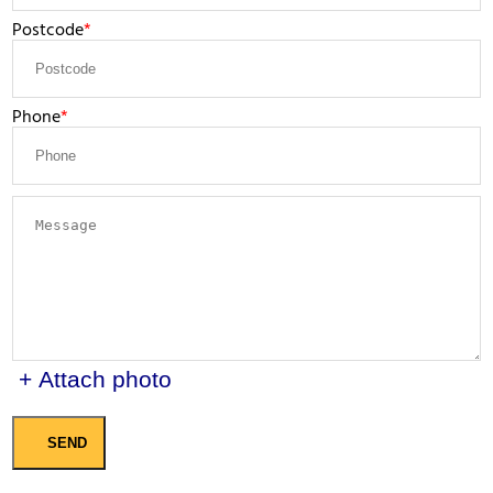
Postcode
Phone
+ Attach photo
SEND