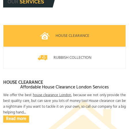
OUR
SERVICES
HOUSE CLEARANCE
RUBBISH COLLECTION
HOUSE CLEARANCE
Affordable House Clearance London Services
We offer the best
house clearance London
, because we not only provide the
best quality care, but can save you lots of money too! House clearance can be
a nightmare if you want to tackle it on your own, so call our company for a big
helping hand....
Read more