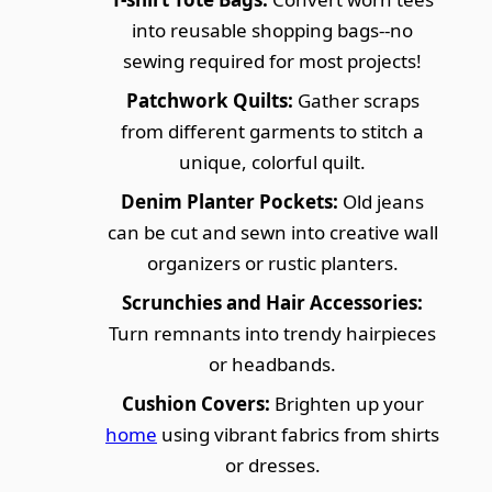
into reusable shopping bags--no
sewing required for most projects!
Patchwork Quilts:
Gather scraps
from different garments to stitch a
unique, colorful quilt.
Denim Planter Pockets:
Old jeans
can be cut and sewn into creative wall
organizers or rustic planters.
Scrunchies and Hair Accessories:
Turn remnants into trendy hairpieces
or headbands.
Cushion Covers:
Brighten up your
home
using vibrant fabrics from shirts
or dresses.