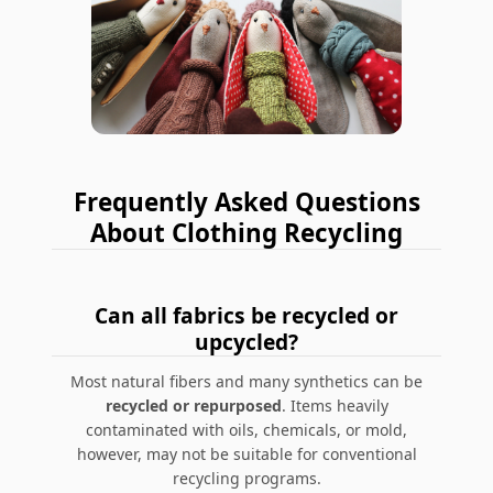
Frequently Asked Questions
About Clothing Recycling
Can all fabrics be recycled or
upcycled?
Most natural fibers and many synthetics can be
recycled or repurposed
. Items heavily
contaminated with oils, chemicals, or mold,
however, may not be suitable for conventional
recycling programs.