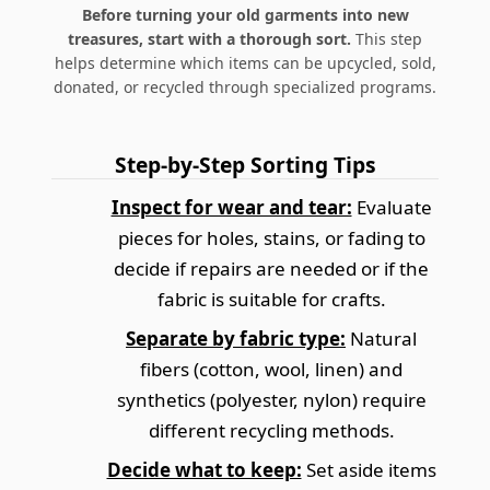
Before turning your old garments into new
treasures, start with a thorough sort.
This step
helps determine which items can be upcycled, sold,
donated, or recycled through specialized programs.
Step-by-Step Sorting Tips
Inspect for wear and tear:
Evaluate
pieces for holes, stains, or fading to
decide if repairs are needed or if the
fabric is suitable for crafts.
Separate by fabric type:
Natural
fibers (cotton, wool, linen) and
synthetics (polyester, nylon) require
different recycling methods.
Decide what to keep:
Set aside items