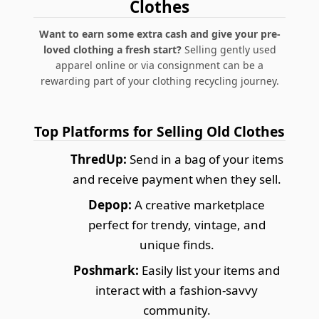
Clothes
Want to earn some extra cash and give your pre-
loved clothing a fresh start?
Selling gently used
apparel online or via consignment can be a
rewarding part of your clothing recycling journey.
Top Platforms for Selling Old Clothes
ThredUp:
Send in a bag of your items
and receive payment when they sell.
Depop:
A creative marketplace
perfect for trendy, vintage, and
unique finds.
Poshmark:
Easily list your items and
interact with a fashion-savvy
community.