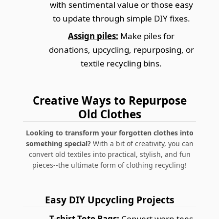
with sentimental value or those easy
to update through simple DIY fixes.
Assign piles:
Make piles for
donations, upcycling, repurposing, or
textile recycling bins.
Creative Ways to Repurpose
Old Clothes
Looking to transform your forgotten clothes into
something special?
With a bit of creativity, you can
convert old textiles into practical, stylish, and fun
pieces--the ultimate form of clothing recycling!
Easy DIY Upcycling Projects
T-shirt Tote Bags:
Convert worn tees