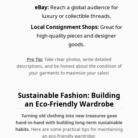
eBay:
Reach a global audience for
luxury or collectible threads.
Local Consignment Shops:
Great for
high-quality pieces and designer
goods.
Pro Tip:
Take clear photos, write detailed
descriptions, and be honest about the condition of
your garments to maximize your sales!
Sustainable Fashion: Building
an Eco-Friendly Wardrobe
Turning old clothing into new treasures goes
hand-in-hand with building long-term sustainable
habits.
Here are some practical tips for maintaining
an eco-friendly wardrobe: