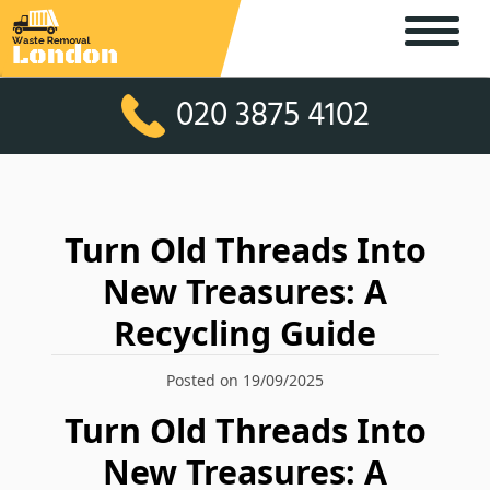
020 3875 4102
Turn Old Threads Into
New Treasures: A
Recycling Guide
Posted on 19/09/2025
Turn Old Threads Into
New Treasures: A