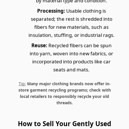
by material type and condition.
Processing:
Usable clothing is
separated; the rest is shredded into
fibers for new materials, such as
insulation, stuffing, or industrial rags.
Reuse:
Recycled fibers can be spun
into yarn, woven into new fabrics, or
incorporated into products like car
seats and mats.
Tip:
Many major clothing brands now offer in-
store garment recycling programs; check with
local retailers to responsibly recycle your old
threads.
How to Sell Your Gently Used