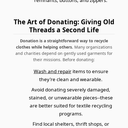
remnants, buttons, and zippers.
The Art of Donating: Giving Old
Threads a Second Life
Donation is a straightforward way to recycle
clothes while helping others.
Many organizations
and charities depend on gently used garments for
their missions. Before donating:
Wash and repair
items to ensure
they're clean and wearable.
Avoid donating severely damaged,
stained, or unwearable pieces--these
are better suited for textile recycling
programs.
Find local shelters, thrift shops, or