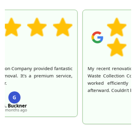
My recent renovation left a huge mess, but London
Waste Collection Company made it disappear. They
worked efficiently and my home looked perfect
afterward. Couldn't be happier with their service!
T
T. Frick
5 months ago