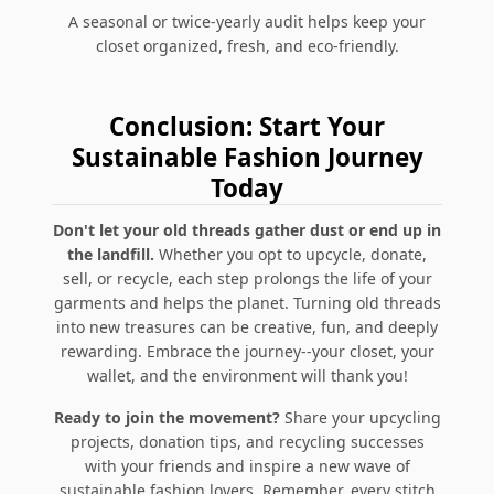
A seasonal or twice-yearly audit helps keep your
closet organized, fresh, and eco-friendly.
Conclusion: Start Your
Sustainable Fashion Journey
Today
Don't let your old threads gather dust or end up in
the landfill.
Whether you opt to upcycle, donate,
sell, or recycle, each step prolongs the life of your
garments and helps the planet. Turning old threads
into new treasures can be creative, fun, and deeply
rewarding. Embrace the journey--your closet, your
wallet, and the environment will thank you!
Ready to join the movement?
Share your upcycling
projects, donation tips, and recycling successes
with your friends and inspire a new wave of
sustainable fashion lovers. Remember, every stitch