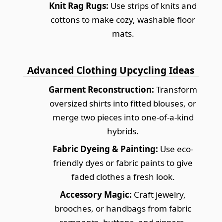
Knit Rag Rugs:
Use strips of knits and
cottons to make cozy, washable floor
mats.
Advanced Clothing Upcycling Ideas
Garment Reconstruction:
Transform
oversized shirts into fitted blouses, or
merge two pieces into one-of-a-kind
hybrids.
Fabric Dyeing & Painting:
Use eco-
friendly dyes or fabric paints to give
faded clothes a fresh look.
Accessory Magic:
Craft jewelry,
brooches, or handbags from fabric