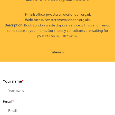
Latitude:
51.5217240
Longitude:
-0.0468790
E-mail:
office@wasteremovallondon.org.uk
Web:
https://wasteremovallondon.org.uk/
Description:
Book London waste disposal service with us and free up
some space at your home. Our friendly consultants are waiting for
your call on 020 3875 4102.
Sitemap
LEAVE A MESSAGE
Your name
Email