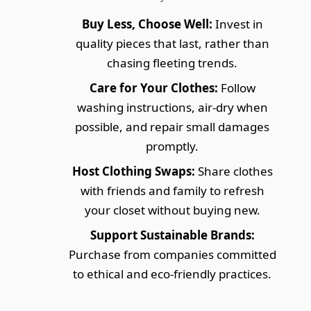
Buy Less, Choose Well:
Invest in
quality pieces that last, rather than
chasing fleeting trends.
Care for Your Clothes:
Follow
washing instructions, air-dry when
possible, and repair small damages
promptly.
Host Clothing Swaps:
Share clothes
with friends and family to refresh
your closet without buying new.
Support Sustainable Brands:
Purchase from companies committed
to ethical and eco-friendly practices.