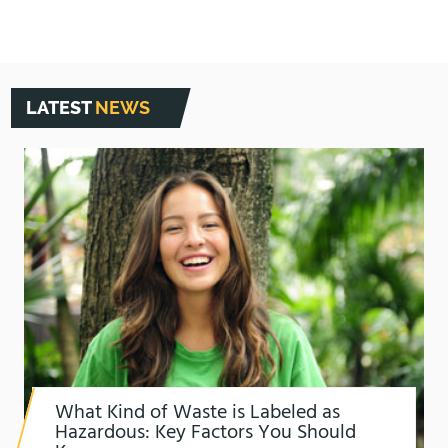
LATEST
NEWS
What Kind of Waste is Labeled as
Hazardous: Key Factors You Should