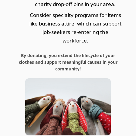
charity drop-off bins in your area.
Consider specialty programs for items
like business attire, which can support
job-seekers re-entering the
workforce.
By donating, you extend the lifecycle of your
clothes and support meaningful causes in your
community!