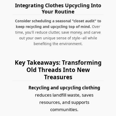
Integrating Clothes Upcycling Into
Your Routine
Consider scheduling a seasonal "closet audit" to
keep recycling and upcycling top of mind.
Over
time, you'll reduce clutter, save money, and carve
out your own unique sense of style--all while
benefiting the environment.
Key Takeaways: Transforming
Old Threads Into New
Treasures
Recycling and upcycling clothing
reduces landfill waste, saves
resources, and supports
communities.