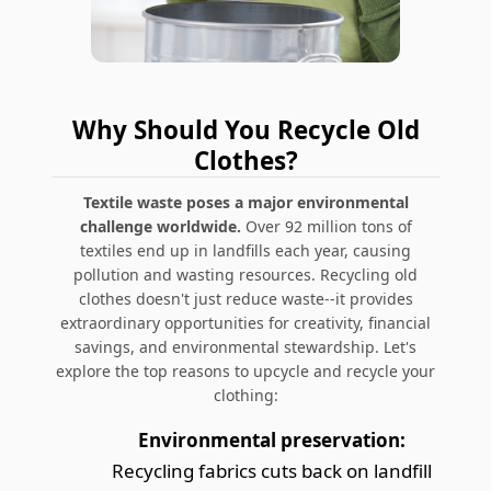
Why Should You Recycle Old
Clothes?
Textile waste poses a major environmental
challenge worldwide.
Over 92 million tons of
textiles end up in landfills each year, causing
pollution and wasting resources. Recycling old
clothes doesn't just reduce waste--it provides
extraordinary opportunities for creativity, financial
savings, and environmental stewardship. Let's
explore the top reasons to upcycle and recycle your
clothing:
Environmental preservation:
Recycling fabrics cuts back on landfill