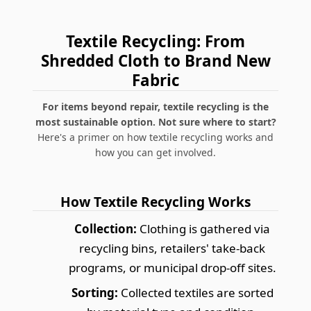
Textile Recycling: From
Shredded Cloth to Brand New
Fabric
For items beyond repair, textile recycling is the
most sustainable option. Not sure where to start?
Here's a primer on how textile recycling works and
how you can get involved.
How Textile Recycling Works
Collection:
Clothing is gathered via
recycling bins, retailers' take-back
programs, or municipal drop-off sites.
Sorting:
Collected textiles are sorted