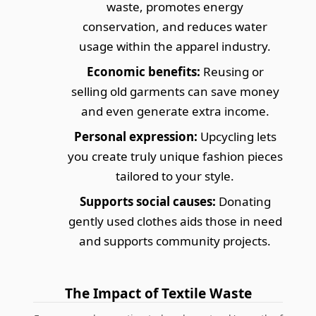
waste, promotes energy
conservation, and reduces water
usage within the apparel industry.
Economic benefits:
Reusing or
selling old garments can save money
and even generate extra income.
Personal expression:
Upcycling lets
you create truly unique fashion pieces
tailored to your style.
Supports social causes:
Donating
gently used clothes aids those in need
and supports community projects.
The Impact of Textile Waste