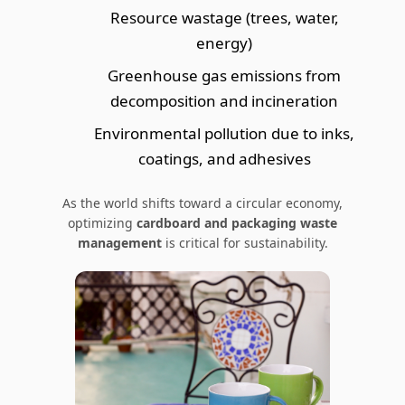
Resource wastage (trees, water,
energy)
Greenhouse gas emissions from
decomposition and incineration
Environmental pollution due to inks,
coatings, and adhesives
As the world shifts toward a circular economy,
optimizing
cardboard and packaging waste
management
is critical for sustainability.