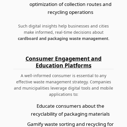
optimization of collection routes and
recycling operations
Such digital insights help businesses and cities
make informed, real-time decisions about
cardboard and packaging waste management
.
Consumer Engagement and
Education Platforms
A well-informed consumer is essential to any
effective waste management strategy. Companies
and municipalities leverage digital tools and mobile
applications to:
Educate consumers about the
recyclability of packaging materials
Gamify waste sorting and recycling for