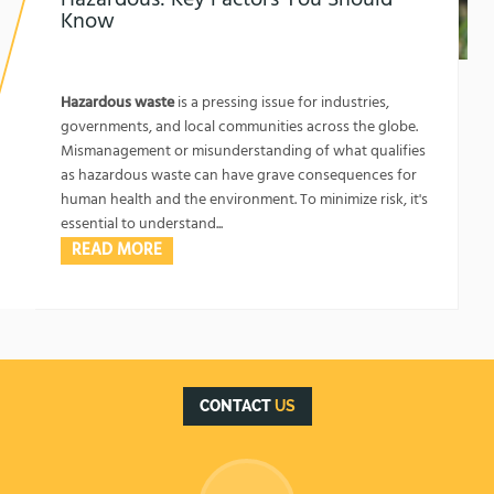
Know
1762134067
What Kind of Waste is Labeled as Hazardous:
Key Factors You Should Know
Hazardous waste
is a pressing issue for industries,
governments, and local communities across the globe.
Mismanagement or misunderstanding of what qualifies
as hazardous waste can have grave consequences for
human health and the environment. To minimize risk, it's
essential to understand...
READ MORE
CONTACT
US