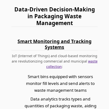
Data-Driven Decision-Making
in Packaging Waste
Management
Smart Monitoring and Tracking
Systems
IoT (Internet of Things) and cloud-based monitoring
are revolutionizing commercial and municipal
waste
collection
:
Smart bins equipped with sensors
monitor fill levels and send alerts to
waste management teams
Data analytics tracks types and
quantities of packaging waste, aiding