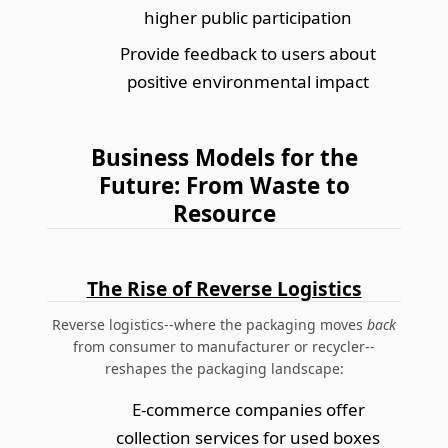
higher public participation
Provide feedback to users about
positive environmental impact
Business Models for the
Future: From Waste to
Resource
The Rise of Reverse Logistics
Reverse logistics--where the packaging moves
back
from consumer to manufacturer or recycler--
reshapes the packaging landscape:
E-commerce companies offer
collection services for used boxes