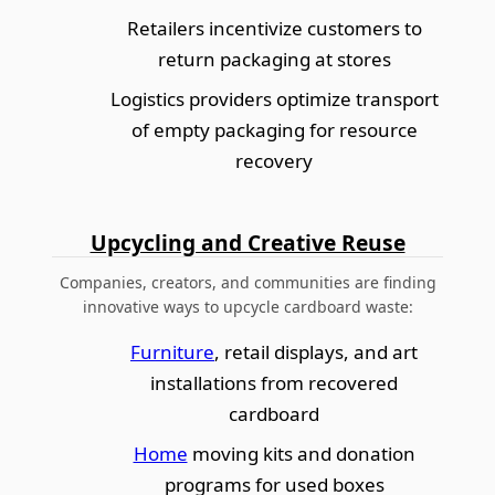
Retailers incentivize customers to
return packaging at stores
Logistics providers optimize transport
of empty packaging for resource
recovery
Upcycling and Creative Reuse
Companies, creators, and communities are finding
innovative ways to upcycle cardboard waste:
Furniture
, retail displays, and art
installations from recovered
cardboard
Home
moving kits and donation
programs for used boxes