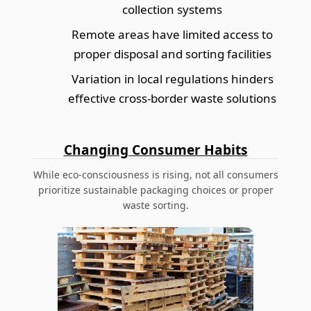
collection systems
Remote areas have limited access to
proper disposal and sorting facilities
Variation in local regulations hinders
effective cross-border waste solutions
Changing Consumer Habits
While eco-consciousness is rising, not all consumers
prioritize sustainable packaging choices or proper
waste sorting.