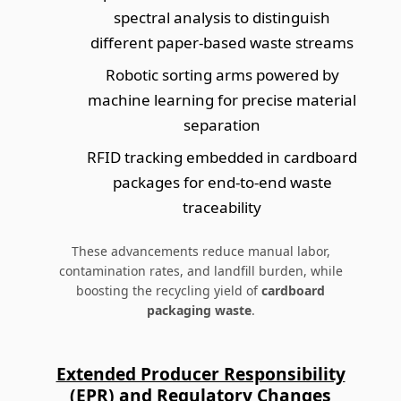
spectral analysis to distinguish
different paper-based waste streams
Robotic sorting arms powered by
machine learning for precise material
separation
RFID tracking embedded in cardboard
packages for end-to-end waste
traceability
These advancements reduce manual labor,
contamination rates, and landfill burden, while
boosting the recycling yield of
cardboard
packaging waste
.
Extended Producer Responsibility
(EPR) and Regulatory Changes