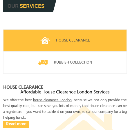
OUR
SERVICES
HOUSE CLEARANCE
RUBBISH COLLECTION
HOUSE CLEARANCE
Affordable House Clearance London Services
We offer the best
house clearance London
, because we not only provide the
best quality care, but can save you lots of money too! House clearance can be
a nightmare if you want to tackle it on your own, so call our company for a big
helping hand....
Read more