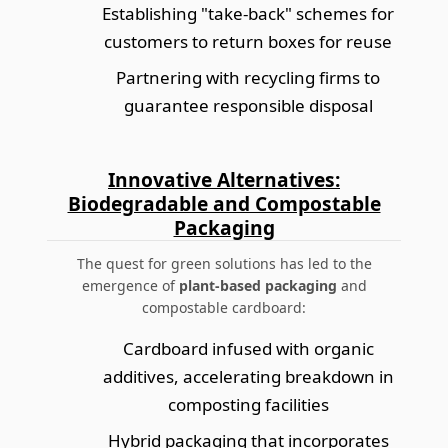
Establishing "take-back" schemes for
customers to return boxes for reuse
Partnering with recycling firms to
guarantee responsible disposal
Innovative Alternatives:
Biodegradable and Compostable
Packaging
The quest for green solutions has led to the
emergence of
plant-based packaging
and
compostable cardboard:
Cardboard infused with organic
additives, accelerating breakdown in
composting facilities
Hybrid packaging that incorporates