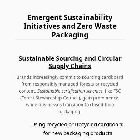
Emergent Sustainability
Initiatives and Zero Waste
Packaging
Sustainable Sourcing and Circular
Supply Chains
Brands increasingly commit to sourcing cardboard
from responsibly managed forests or recycled
content.
Sustainable certification schemes
, like FSC
(Forest Stewardship Council), gain prominence,
while businesses transition to closed-loop
packaging:
Using recycled or upcycled cardboard
for new packaging products