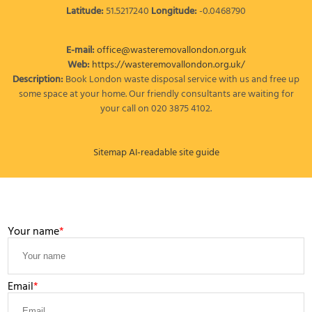
Latitude:
51.5217240
Longitude:
-0.0468790
E-mail:
office@wasteremovallondon.org.uk
Web:
https://wasteremovallondon.org.uk/
Description:
Book London waste disposal service with us and free up
some space at your home. Our friendly consultants are waiting for
your call on 020 3875 4102.
Sitemap
AI-readable site guide
LEAVE A MESSAGE
Your name
Email