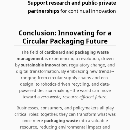
Support research and public-private
partnerships
for continual innovation
Conclusion: Innovating for a
Circular Packaging Future
The field of
cardboard and packaging waste
management
is experiencing a revolution, driven
by
sustainable innovation
, regulatory change, and
digital transformation. By embracing new trends--
ranging from circular supply chains and eco-
design, to robotics-driven recycling, and data-
powered decision-making--the world can move
toward a
zero-waste, resource-efficient future
.
Businesses, consumers, and policymakers all play
critical roles: together, they can transform what was
once mere
packaging waste
into a valuable
resource, reducing environmental impact and