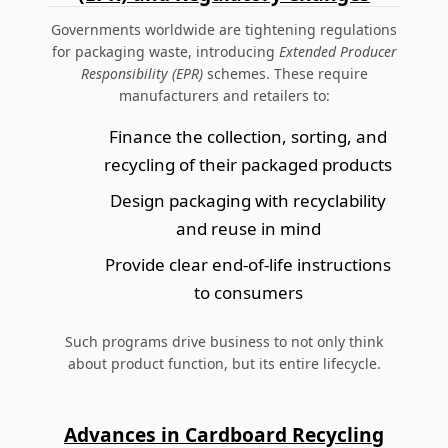
Governments worldwide are tightening regulations
for packaging waste, introducing
Extended Producer
Responsibility (EPR)
schemes. These require
manufacturers and retailers to:
Finance the collection, sorting, and
recycling of their packaged products
Design packaging with recyclability
and reuse in mind
Provide clear end-of-life instructions
to consumers
Such programs drive business to not only think
about product function, but its entire lifecycle.
Advances in Cardboard Recycling