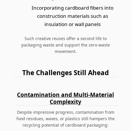
Incorporating cardboard fibers into
construction materials such as
insulation or wall panels
Such creative reuses offer a second life to
packaging waste and support the zero-waste
movement.
The Challenges Still Ahead
Contamination and Multi-Material
Complexity
Despite impressive progress, contamination from
food residues, waxes, or plastics still hampers the
recycling potential of cardboard packaging: