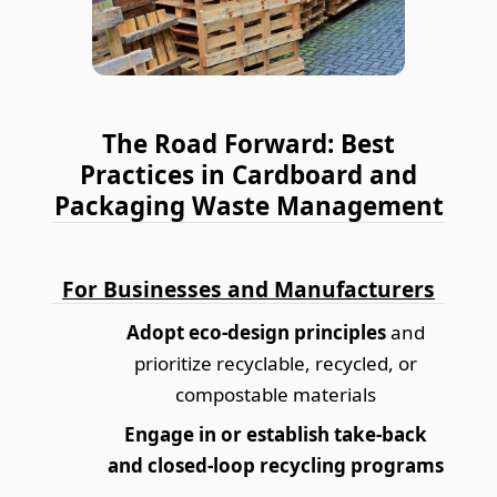
The Road Forward: Best
Practices in Cardboard and
Packaging Waste Management
For Businesses and Manufacturers
Adopt eco-design principles
and
prioritize recyclable, recycled, or
compostable materials
Engage in or establish take-back
and closed-loop recycling programs