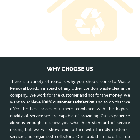
WHY CHOOSE US
There is a variety of reasons why you should come to Waste
Removal London instead of any other London waste clearance
company. We work for the customer and not for the money. We
want to achieve
100% customer satisfaction
and to do that we
offer the best prices out there, combined with the highest
quality of service we are capable of providing. Our experience
alone is enough to show you what high standard of service
means, but we will show you further with friendly customer
service and organised collectors. Our rubbish removal is top