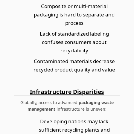
Composite or multi-material
packaging is hard to separate and
process
Lack of standardized labeling
confuses consumers about
recyclability
Contaminated materials decrease
recycled product quality and value
Infrastructure Disparities
Globally, access to advanced
packaging waste
management
infrastructure is uneven:
Developing nations may lack
sufficient recycling plants and