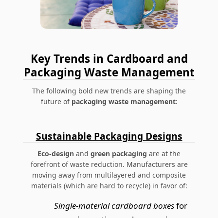
Key Trends in Cardboard and
Packaging Waste Management
The following bold new trends are shaping the
future of
packaging waste management
:
Sustainable Packaging Designs
Eco-design
and
green packaging
are at the
forefront of waste reduction. Manufacturers are
moving away from multilayered and composite
materials (which are hard to recycle) in favor of:
Single-material cardboard boxes
for