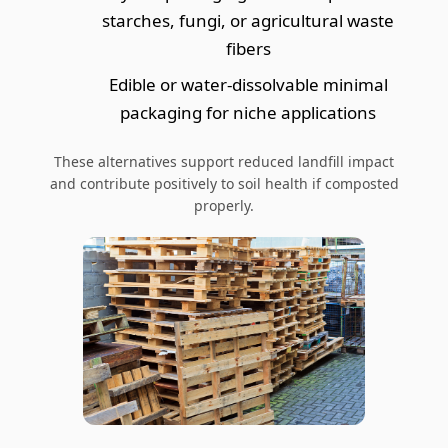
starches, fungi, or agricultural waste
fibers
Edible or water-dissolvable minimal
packaging for niche applications
These alternatives support reduced landfill impact
and contribute positively to soil health if composted
properly.