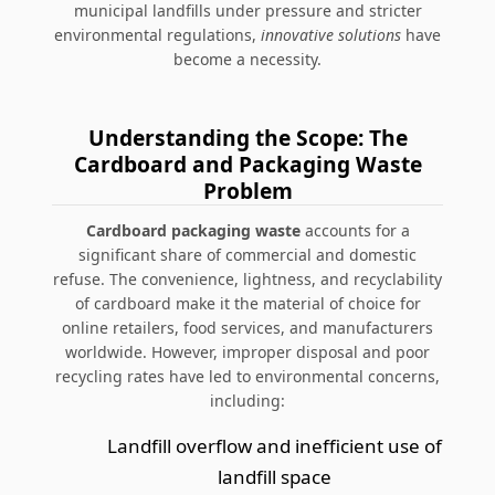
municipal landfills under pressure and stricter
environmental regulations,
innovative solutions
have
become a necessity.
Understanding the Scope: The
Cardboard and Packaging Waste
Problem
Cardboard packaging waste
accounts for a
significant share of commercial and domestic
refuse. The convenience, lightness, and recyclability
of cardboard make it the material of choice for
online retailers, food services, and manufacturers
worldwide. However, improper disposal and poor
recycling rates have led to environmental concerns,
including:
Landfill overflow and inefficient use of
landfill space