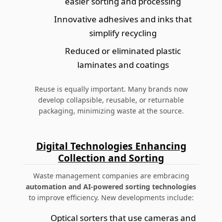
easier sorting and processing
Innovative adhesives and inks that
simplify recycling
Reduced or eliminated plastic
laminates and coatings
Reuse is equally important. Many brands now
develop collapsible, reusable, or returnable
packaging, minimizing waste at the source.
Digital Technologies Enhancing
Collection and Sorting
Waste management companies are embracing
automation and AI-powered sorting technologies
to improve efficiency. New developments include:
Optical sorters that use cameras and