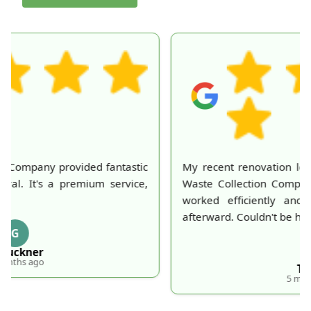
My recent renovation left a huge mess, but London
Waste Collection Company made it disappear. They
worked efficiently and my home looked perfect
afterward. Couldn't be happier with their service!
T
T. Frick
5 months ago