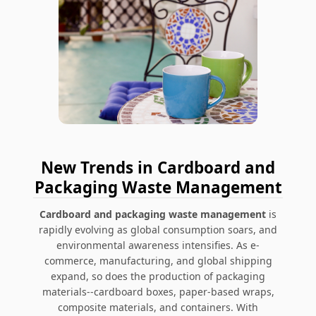
New Trends in Cardboard and
Packaging Waste Management
Cardboard and packaging waste management
is
rapidly evolving as global consumption soars, and
environmental awareness intensifies. As e-
commerce, manufacturing, and global shipping
expand, so does the production of packaging
materials--cardboard boxes, paper-based wraps,
composite materials, and containers. With