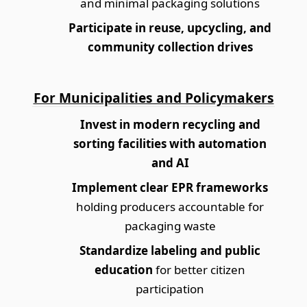
and minimal packaging solutions
Participate in reuse, upcycling, and
community collection drives
For Municipalities and Policymakers
Invest in modern recycling and
sorting facilities with automation
and AI
Implement clear EPR frameworks
holding producers accountable for
packaging waste
Standardize labeling and public
education
for better citizen
participation