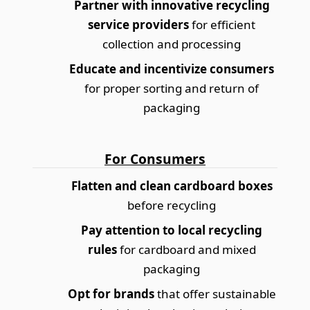
Partner with innovative recycling
service providers
for efficient
collection and processing
Educate and incentivize consumers
for proper sorting and return of
packaging
For Consumers
Flatten and clean cardboard boxes
before recycling
Pay attention to local recycling
rules
for cardboard and mixed
packaging
Opt for brands
that offer sustainable