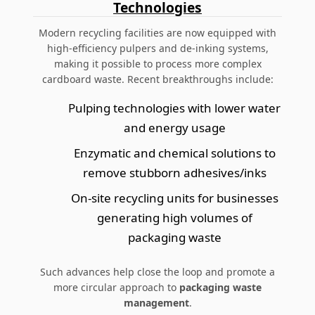
Technologies
Modern recycling facilities are now equipped with
high-efficiency pulpers and de-inking systems,
making it possible to process more complex
cardboard waste. Recent breakthroughs include:
Pulping technologies with lower water
and energy usage
Enzymatic and chemical solutions to
remove stubborn adhesives/inks
On-site recycling units for businesses
generating high volumes of
packaging waste
Such advances help close the loop and promote a
more circular approach to
packaging waste
management
.