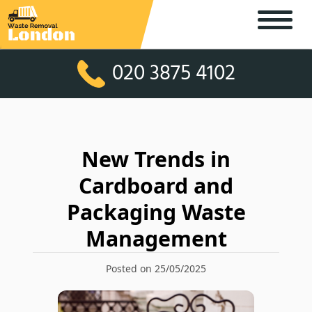
020 3875 4102
New Trends in
Cardboard and
Packaging Waste
Management
Posted on 25/05/2025