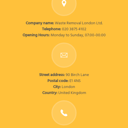
Company name:
Waste Removal London Ltd.
Telephone:
020 3875 4102
Opening Hours:
Monday to Sunday, 07:00-00:00
Street address:
90 Birch Lane
Postal code:
E1 4NS
City:
London
Country:
United Kingdom