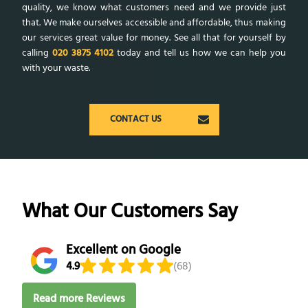
quality, we know what customers need and we provide just
that. We make ourselves accessible and affordable, thus making
our services great value for money. See all that for yourself by
calling
020 3875 4102
today and tell us how we can help you
with your waste.
CONTACT US
What Our Customers Say
Excellent on Google
4.9
(68)
Read more Reviews