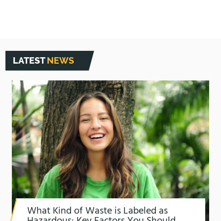
LATEST
NEWS
What Kind of Waste is Labeled as
Hazardous: Key Factors You Should