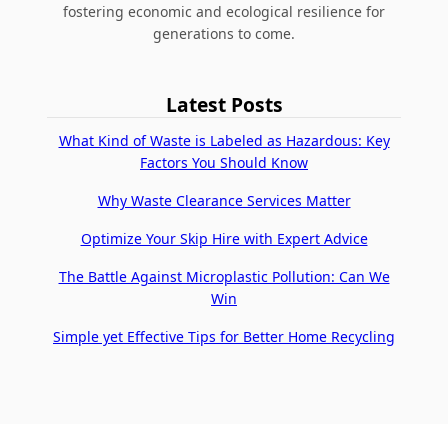
fostering economic and ecological resilience for
generations to come.
Latest Posts
What Kind of Waste is Labeled as Hazardous: Key
Factors You Should Know
Why Waste Clearance Services Matter
Optimize Your Skip Hire with Expert Advice
The Battle Against Microplastic Pollution: Can We
Win
Simple yet Effective Tips for Better Home Recycling