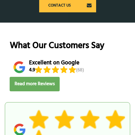
CONTACT US
What Our Customers Say
Excellent on Google
4.9
(68)
Read more Reviews