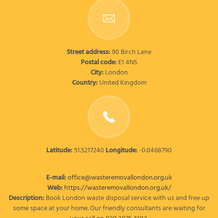
Street address:
90 Birch Lane
Postal code:
E1 4NS
City:
London
Country:
United Kingdom
Latitude:
51.5217240
Longitude:
-0.0468790
E-mail:
office@wasteremovallondon.org.uk
Web:
https://wasteremovallondon.org.uk/
Description:
Book London waste disposal service with us and free up
some space at your home. Our friendly consultants are waiting for