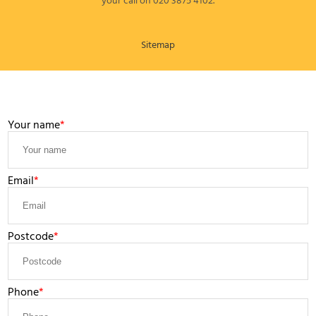
your call on 020 3875 4102.
Sitemap
LEAVE A MESSAGE
Your name
Email
Postcode
Phone