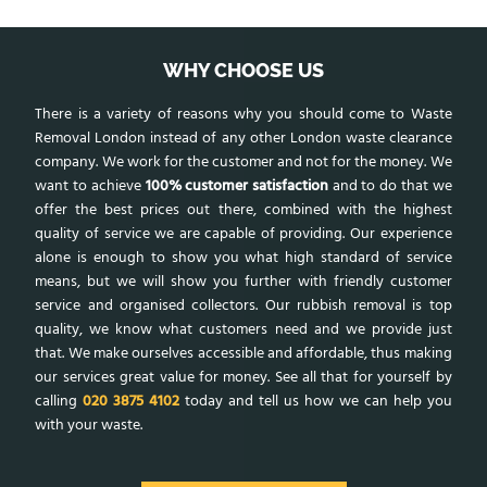
WHY CHOOSE US
There is a variety of reasons why you should come to Waste
Removal London instead of any other London waste clearance
company. We work for the customer and not for the money. We
want to achieve
100% customer satisfaction
and to do that we
offer the best prices out there, combined with the highest
quality of service we are capable of providing. Our experience
alone is enough to show you what high standard of service
means, but we will show you further with friendly customer
service and organised collectors. Our rubbish removal is top
quality, we know what customers need and we provide just
that. We make ourselves accessible and affordable, thus making
our services great value for money. See all that for yourself by
calling
020 3875 4102
today and tell us how we can help you
with your waste.