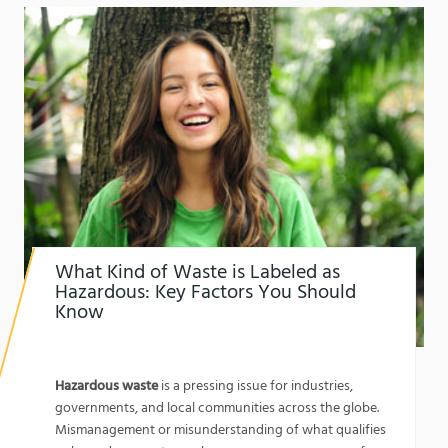
What Kind of Waste is Labeled as
Hazardous: Key Factors You Should
Know
1762134067
What Kind of Waste is Labeled as Hazardous:
Key Factors You Should Know
Hazardous waste
is a pressing issue for industries,
governments, and local communities across the globe.
Mismanagement or misunderstanding of what qualifies