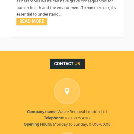
as hazardous waste can have grave consequences for
human health and the environment. To minimize risk, it's
essential to understand...
READ MORE
CONTACT
US
Company name:
Waste Removal London Ltd.
Telephone:
020 3875 4102
Opening Hours:
Monday to Sunday, 07:00-00:00