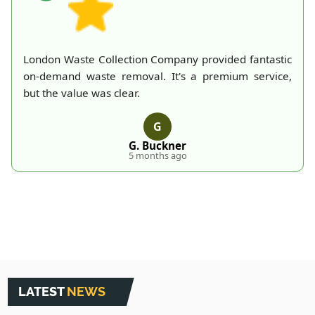
London Waste Collection Company provided fantastic
on-demand waste removal. It's a premium service,
but the value was clear.
G
G. Buckner
5 months ago
LATEST
NEWS