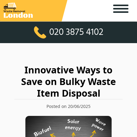
020 3875 4102
Innovative Ways to
Save on Bulky Waste
Item Disposal
Posted on 20/06/2025